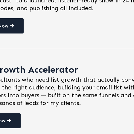
cast" to a launched, listener-ready show in 24 
sodes, and publishing all included.
 Now
rowth Accelerator
ultants who need list growth that actually con
 the right audience, building your email list wit
rs into buyers — built on the same funnels and 
ands of leads for my clients.
Now