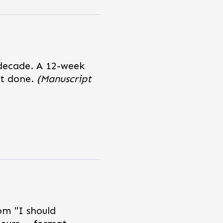
 decade. A 12-week
pt done.
(Manuscript
om "I should