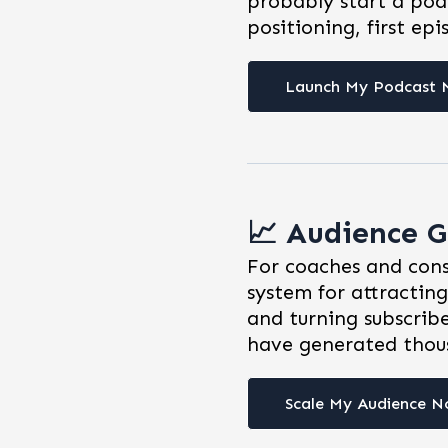
probably start a pod
positioning, first epi
Launch My Podcast
📈 Audience G
For coaches and cons
system for attracting
and turning subscribe
have generated thous
Scale My Audience 