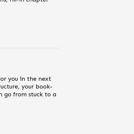
for you in the next
ructure, your book-
n go from stuck to a