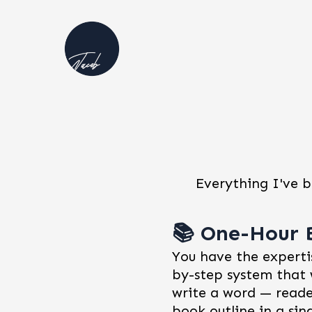
Everything I've b
📚 One-Hour 
You have the expertis
by-step system that 
write a word — reade
book outline in a sin