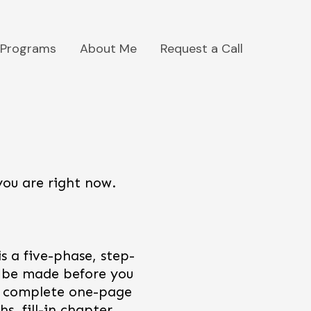
Programs
About Me
Request a Call
you are right now.
s a five-phase, step-
o be made before you
 a complete one-page
s, fill-in chapter