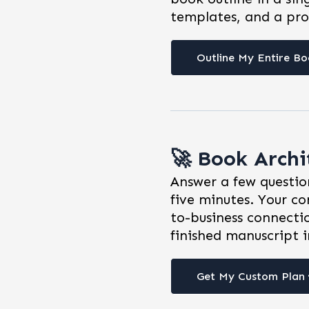
templates, and a pro
Outline My Entire Bo
🚀 Book Arch
Answer a few question
five minutes. Your co
to-business connecti
finished manuscript i
Get My Custom Plan