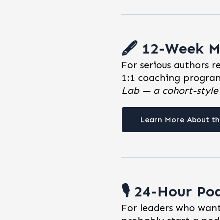
🖋️ 12-Week M
For serious authors r
1:1 coaching program
Lab — a cohort-styl
Learn More About th
🎙️ 24-Hour Po
For leaders who want