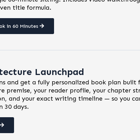
ven title formula.
ok in 60 Minutes
itecture Launchpad
s and get a fully personalized book plan built 
re premise, your reader profile, your chapter st
on, and your exact writing timeline — so you ca
n 30 days.