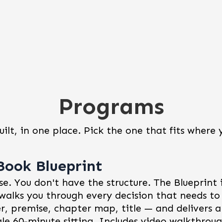
Programs
uilt, in one place. Pick the one that fits where 
Book Blueprint
e. You don't have the structure. The Blueprint i
walks you through every decision that needs t
r, premise, chapter map, title — and delivers
gle 60-minute sitting. Includes video walkthrough