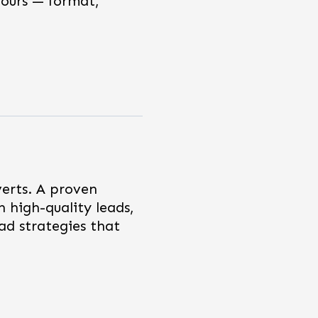
hours — format,
verts. A proven
h high-quality leads,
ad strategies that