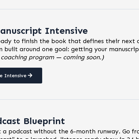
anuscript Intensive
eady to finish the book that defines their next
 built around one goal: getting your manuscri
e coaching program — coming soon.)
e Intensive
dcast Blueprint
 a podcast without the 6-month runway. Go fr